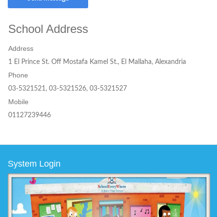
School Address
Address
1 El Prince St. Off Mostafa Kamel St., El Mallaha, Alexandria
Phone
03-5321521, 03-5321526, 03-5321527
Mobile
01127239446
System Login