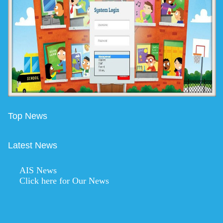
Top News
Latest News