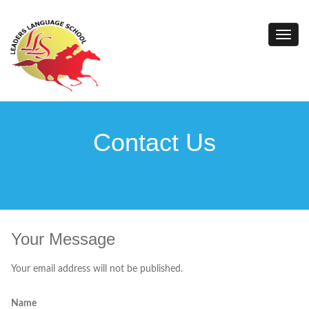
Contact Us
Your Message
Your email address will not be published.
Name