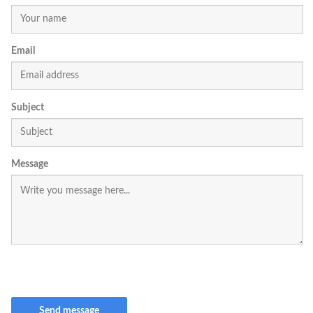
Email
Subject
Message